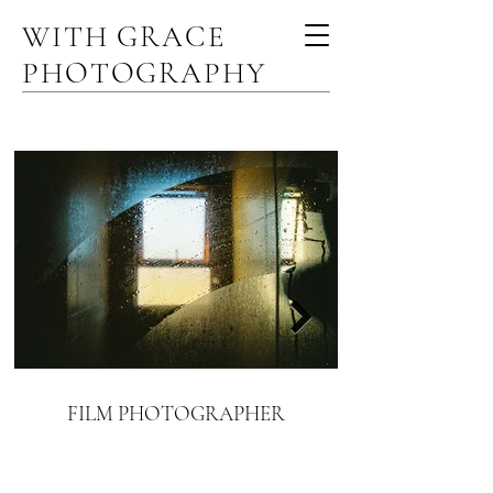
WITH GRACE
PHOTOGRAPHY
FILM PHOTOGRAPHER