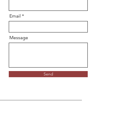
Email
Message
Send