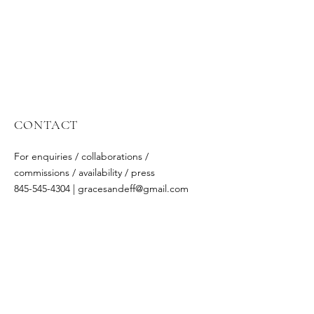
CONTACT
For enquiries / collaborations /
commissions / availability / press
845-545-4304 | gracesandeff@gmail
.com