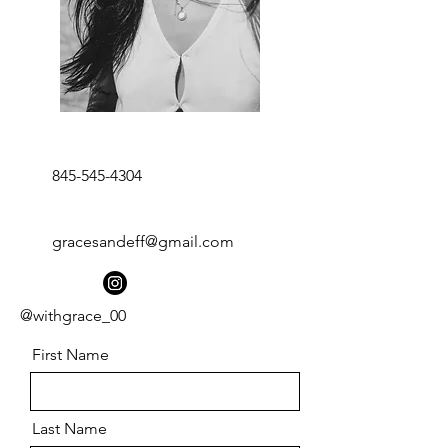
845-545-4304
gracesandeff@gmail.com
@withgrace_00
First Name
Last Name