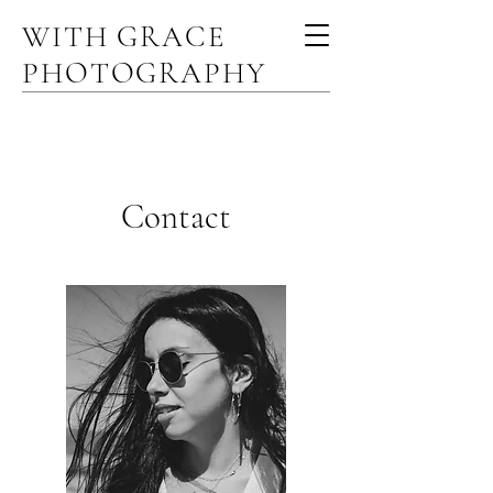
WITH GRACE
PHOTOGRAPHY
Contact